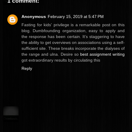
1 comment:
Anonymous
February 15, 2019 at 5:47 PM
Fasting for kids' privilege is a remarkable post on this
blog. Dumbfounding organization, easy to apply and
the response has been certain. It's staggering to have
the ability to get overviews on associations using a self-
sufficient site. These breaks incorporate the dialyses of
the range and ulna. Desire so
best assignment writing
got extraordinary results by circulating this
Reply