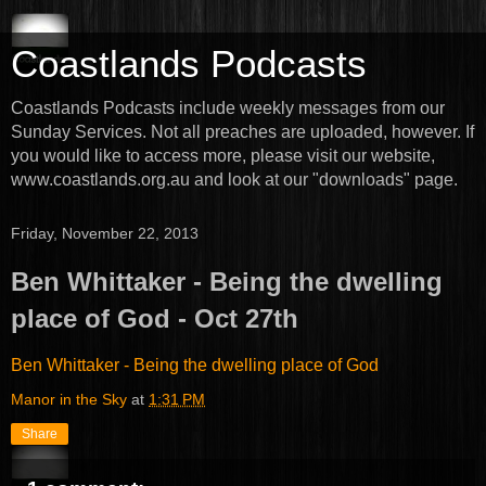
Coastlands Podcasts
Coastlands Podcasts include weekly messages from our
Sunday Services. Not all preaches are uploaded, however. If
you would like to access more, please visit our website,
www.coastlands.org.au and look at our "downloads" page.
Friday, November 22, 2013
Ben Whittaker - Being the dwelling
place of God - Oct 27th
Ben Whittaker - Being the dwelling place of God
Manor in the Sky
at
1:31 PM
Share